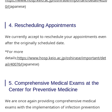
https://www.hosp.keio.ac.jp/oshirase/important/detail/4026
0/
(Japanese)
4. Rescheduling Appointments
We currently accept to reschedule your appointments even
after the originally scheduled
date.
*For more
details;
https://www.hosp.keio.ac.jp/oshirase/important/det
ail/40076/
(Japanese)
5. Comprehensive Medical Exams at the
Center for Preventive Medicine
We are once again providing comprehensive medical
exams with the implementation of infection
prevention