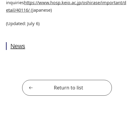
inquiries
https://www.hosp.keio.ac.jp/oshirase/important/d
etail/40116/
(Japanese)
(Updated: July 6)
News
Return to list