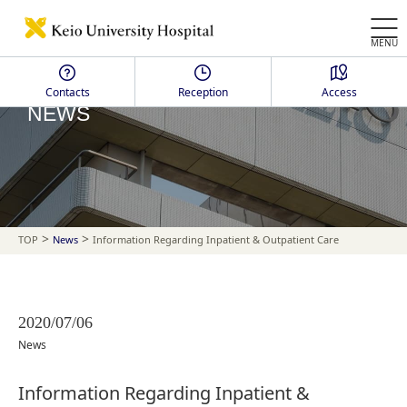
MENU
Contacts
Reception
Access
NEWS
>
>
TOP
News
Information Regarding Inpatient & Outpatient Care
2020/07/06
News
Information Regarding Inpatient &