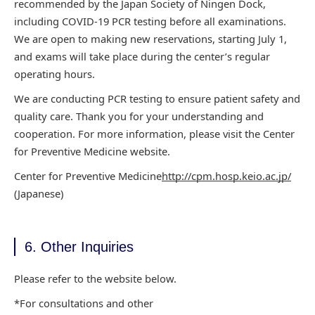
recommended by the Japan Society of Ningen Dock,
including COVID-19 PCR testing
before all examinations.
We are open to making new reservations, starting July 1,
and exams will
take place during the center’s regular
operating hours.
We are conducting PCR testing
to ensure patient safety and
quality care. Thank you for your understanding and
cooperation. For
more information, please visit the Center
for Preventive Medicine website.
Center for
Preventive Medicine
http://cpm.hosp.keio.ac.jp/
(Japanese)
6. Other Inquiries
Please refer to the website below.
*For consultations and other