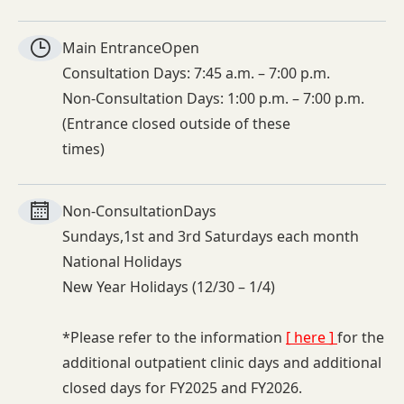
Main Entrance
Open
Consultation Days: 7:45 a.m. – 7:00 p.m.
Non-Consultation Days: 1:00 p.m. – 7:00 p.m.
(Entrance closed outside of these
times)
Non-
Consultation
Days
Sundays,1st and 3rd Saturdays each month
National Holidays
New Year Holidays (12/30 – 1/4)
*Please refer to the information
[ here ]
for the
additional outpatient clinic days and additional
closed days for FY2025 and FY2026.