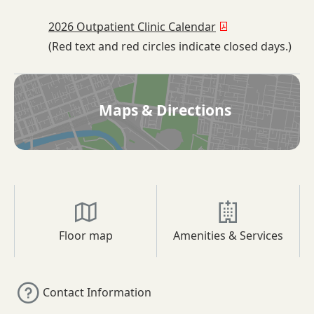
2026 Outpatient Clinic Calendar
(Red text and red circles indicate closed days.)
Maps & Directions
Floor map
Amenities & Services
Contact Information