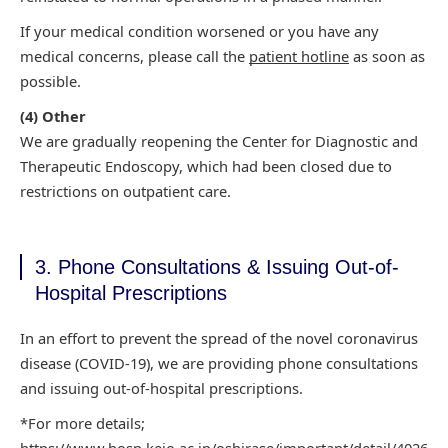
If your medical condition worsened or you have any
medical concerns,
please call the
patient hotline
as soon as
possible.
(4)
Other
We are gradually reopening the Center for Diagnostic and
Therapeutic
Endoscopy, which had been closed due to
restrictions on outpatient care.
3. Phone Consultations & Issuing Out-of-
Hospital Prescriptions
In an effort to prevent the spread of the novel coronavirus
disease (COVID-19), we are providing
phone consultations
and issuing out-of-hospital prescriptions.
*For more details;