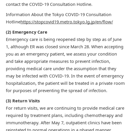
contact the COVID-19 Consultation Hotline.
Information About the
Tokyo COVID-19 Consultation
Hotline
https://stopcovid19.metro.tokyo.lg.jp/en/flow/
(2)
Emergency Care
Emergency care is being reopened step by step as of June
1,
although ER was closed since March 28. When accepting
you as an emergency patient, we assess
your condition
and take appropriate measures to prevent infection,
providing medical care under
the assumption that they
may be infected with COVID-19. In the event of emergency
hospitalization, the patient will be treated in a private room
for purposes of preventing the
spread of infection.
(3) Return Visits
For return visits, we are
continuing to provide medical care
required by treatment plans, including chemotherapy and
immunotherapy. After May 7, outpatient clinics have been
reinstated to normal operations in a
phased manner.