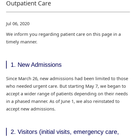
Outpatient Care
Jul 06, 2020
We inform you regarding patient care on this page in a
timely manner.
1. New Admissions
Since March 26, new admissions had been limited to those
who needed urgent care. But starting
May 7, we began to
accept a wider range of patients depending on their needs
in a phased manner.
As of June 1, we also reinstated to
accept new admissions.
2. Visitors (initial visits, emergency care,