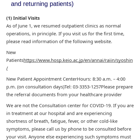
and returning patients)
(1) Initial Visits
As of June 1, we resumed outpatient clinics as normal
operations, in principle. If you visit us for the first time,
please read information of the
following website.
New
Patients
https://www.hosp.keio.ac.jp/en/annai/raiin/syoshin
/
New
Patient Appointment Center
Hours: 8:30 a.m. – 4:00
p.m. (on consultation days)
Tel:
03-3353-1257
Please prepare
the referral documents from your healthcare
provider
We are not the Consultation center for COVID-19. If you are
in treatment at
our hospital and are experiencing
shortness of breath, fatigue, fever, or other cold-like
symptoms, please call us by phone to be consulted before
your visit. Anyone else experiencing
such symptoms must