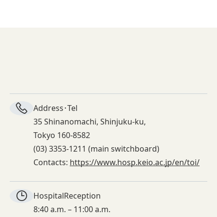
Address･Tel
35 Shinanomachi, Shinjuku-ku,
Tokyo 160-8582
(03) 3353-1211 (main switchboard)
Contacts:
https://www.hosp.keio.ac.jp/en/toi/
Hospital
Reception
8:40 a.m. – 11:00 a.m.