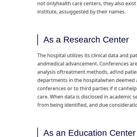
not onlyhealth care centers, they also exist
institute, assuggested by their names.
As a Research Center
The hospital utilizes its clinical data and 
andmedical advancement. Conferences are h
analysis oftreatment methods, ad\nd patien
departments in the hospitalwhen deemed a
conferences or to third parties if it canhel
care. When data is disclosed in academic 
from being identified, and due consideration
As an Education Center