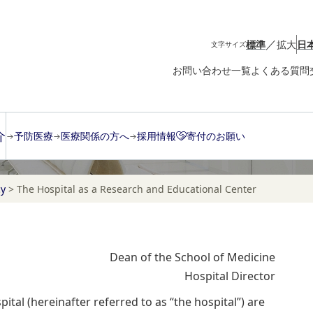
／
標準
拡大
日
文字サイズ
お問い合わせ一覧
よくある質問
介
予防医療
医療関係の方へ
採用情報
寄付のお願い
cy
>
The Hospital as a Research and Educational Center
Dean of the School of Medicine
Hospital Director
ital (hereinafter referred to as “the hospital”) are