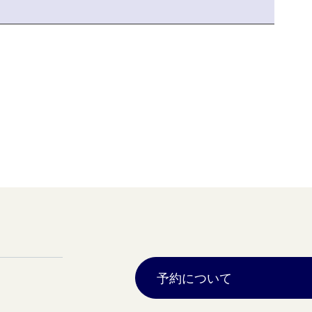
予約について