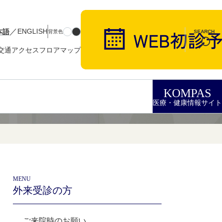
／
本語
ENGLISH
背景色
SEARCH
交通アクセス
フロアマップ
KOMPAS
医療・健康情報サイト
MENU
外来受診の方
ご来院時のお願い