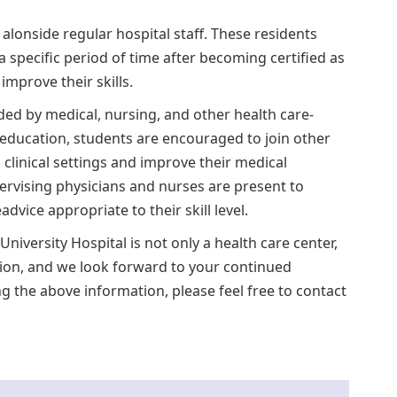
e alonside regular hospital staff. These residents
 a specific period of time after becoming certified as
mprove their skills.
ed by medical, nursing, and other health care-
y education, students are encouraged to join other
 clinical settings and improve their medical
rvising physicians and nurses are present to
ice appropriate to their skill level.
niversity Hospital is not only a health care center,
tion, and we look forward to your continued
g the above information, please feel free to contact