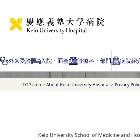
Requests when visiting the hospital
ご来院時のお願い
外来受診
入院・面会
診療科・部門
病院紹
TOP
>
en
>
About Keio University Hospital
>
Privacy Poli
Keio University School of Medicine and Hosp