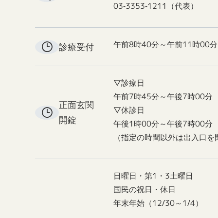
03-3353-1211（代表）
午前8時40分～午前11時00分
診療受付
▽診療日
午前7時45分～午後7時00分
正面玄関
▽休診日
開錠
午後1時00分～午後7時00分
（指定の時間以外は出入口を
日曜日・第1・3土曜日
国民の祝日・休日
年末年始（12/30～1/4）