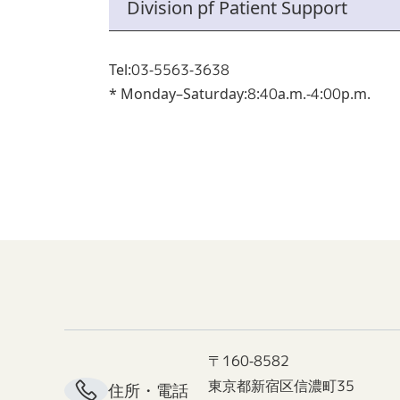
Division pf Patient Support
Tel:03-5563-3638
* Monday–Saturday:8:40a.m.-4:00p.m.
〒160-8582
東京都新宿区信濃町35
住所・電話