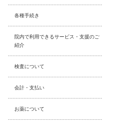
各種手続き
院内で利用できるサービス・支援のご
紹介
検査について
会計・支払い
お薬について