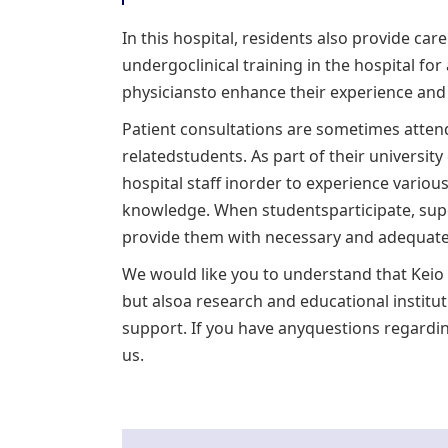
In this hospital, residents also provide car
undergoclinical training in the hospital for
physiciansto enhance their experience and i
Patient consultations are sometimes attend
relatedstudents. As part of their universit
hospital staff inorder to experience various
knowledge. When studentsparticipate, supe
provide them with necessary and adequateadv
We would like you to understand that Keio U
but alsoa research and educational institu
support. If you have anyquestions regardin
us.