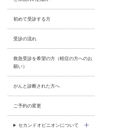
初めて受診する方
受診の流れ
救急受診を希望の方（軽症の方へのお
願い）
がんと診断された方へ
ご予約の変更
セカンドオピニオンについて