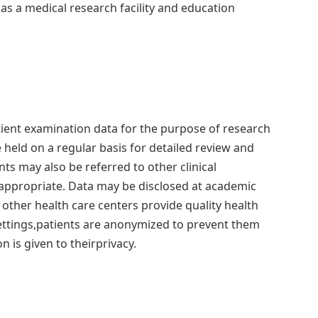
 as a medical research facility and education
patient examination data for the purpose of research
eld on a regular basis for detailed review and
ts may also be referred to other clinical
ppropriate. Data may be disclosed at academic
p other health care centers provide quality health
settings,patients are anonymized to prevent them
 is given to theirprivacy.