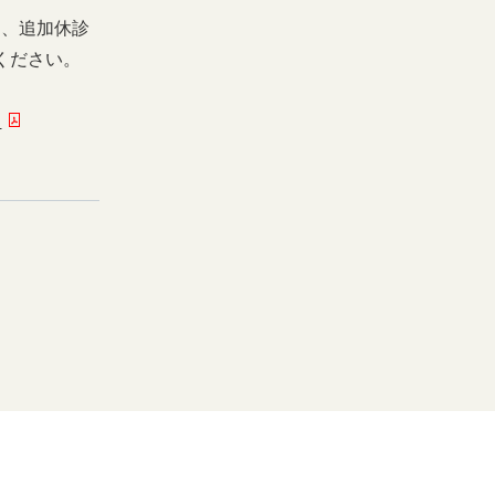
日、追加休診
ください。
ー