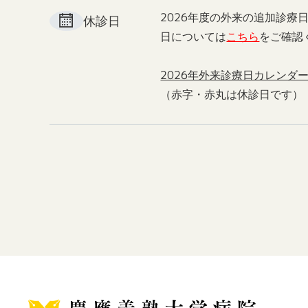
2026年度の外来の追加診療
休診日
日については
こちら
をご確認
2026年外来診療日カレンダ
（赤字・赤丸は休診日です）