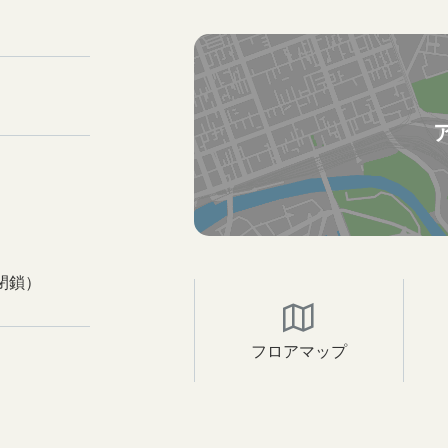
閉鎖）
フロアマップ