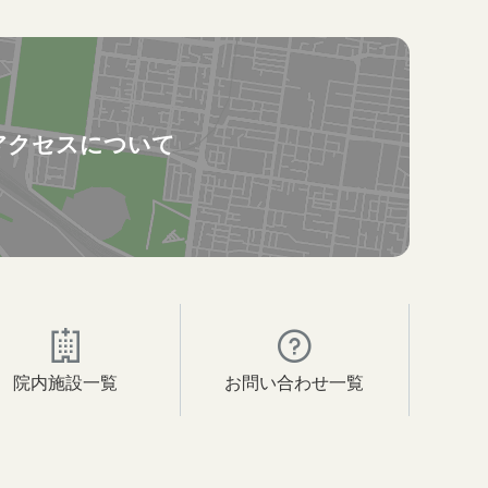
アクセスについて
院内施設一覧
お問い合わせ一覧