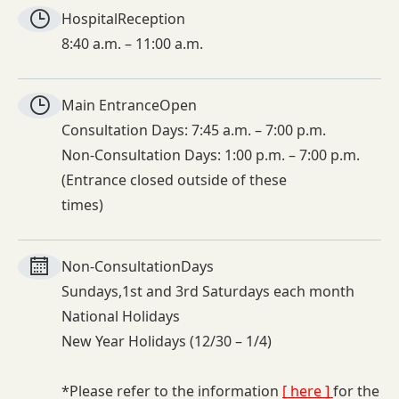
Hospital
Reception
8:40 a.m. – 11:00 a.m.
Main Entrance
Open
Consultation Days: 7:45 a.m. – 7:00 p.m.
Non-Consultation Days: 1:00 p.m. – 7:00 p.m.
(Entrance closed outside of these
times)
Non-
Consultation
Days
Sundays,1st and 3rd Saturdays each month
National Holidays
New Year Holidays (12/30 – 1/4)
*Please refer to the information
[ here ]
for the