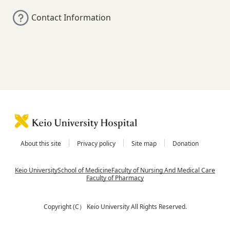
Contact Information
About this site
Privacy policy
Site map
Donation
Keio University
School of Medicine
Faculty of Nursing And Medical Care
Faculty of Pharmacy
Copyright (C） Keio University All Rights Reserved.