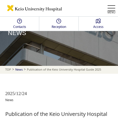
MENU
Contacts
Reception
Access
NEWS
>
>
TOP
News
Publication of the Keio University Hospital Guide 2025
2025/12/24
News
Publication of the Keio University Hospital