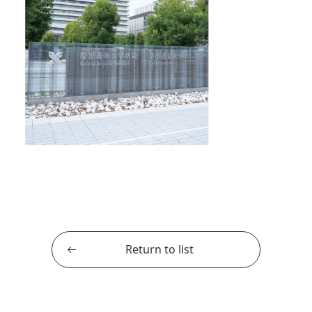
Return to list