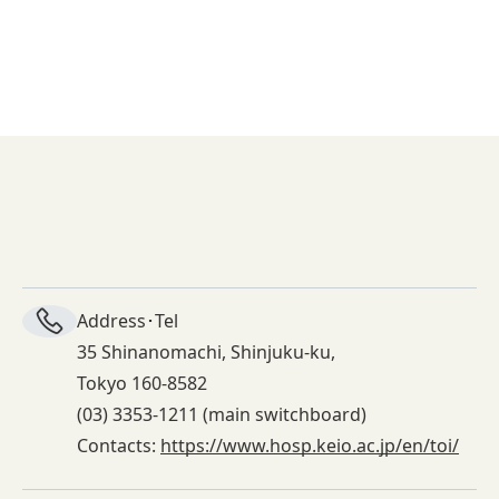
Address･Tel
35 Shinanomachi, Shinjuku-ku,
Tokyo 160-8582
(03) 3353-1211 (main switchboard)
Contacts:
https://www.hosp.keio.ac.jp/en/toi/