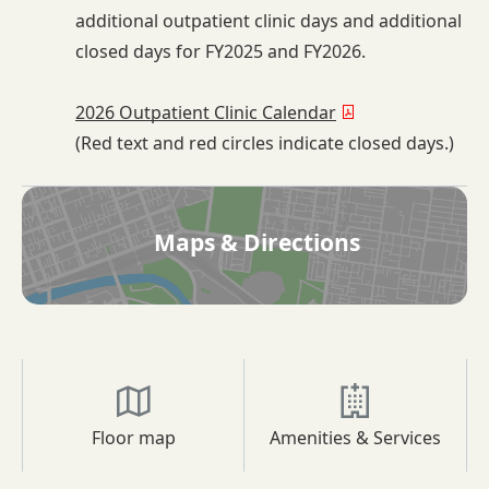
additional outpatient clinic days and additional
closed days for FY2025 and FY2026.
2026 Outpatient Clinic Calendar
(Red text and red circles indicate closed days.)
Maps & Directions
Floor map
Amenities & Services