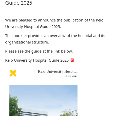
Guide 2025
We are pleased to announce the publication of the Keio
University Hospital Guide 2025.
This booklet provides an overview of the hospital and its
organizational structure.
Please see the guide at the link below.
Keio University Hospital Guide 2025