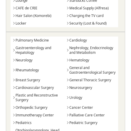
Lounge
Starbucks Coffee
CAFE de CRIE
Medical Supply (Alfresa)
Hair Salon (Komorebi)
Charging the TV card
Locker
Security (Lost & Found)
Pulmonary Medicine
Cardiology
Gastroenterology and
Nephrology, Endocrinology
Hepatology
and Metabolism
Neurology
Hematology
General and
Rheumatology
Gastroenterological Surgery
Breast Surgery
General Thoracic Surgery
Cardiovascular Surgery
Neurosurgery
Plastic and Reconstructive
Urology
Surgery
Orthopedic Surgery
Cancer Center
Immunotherapy Center
Palliative Care Center
Pediatrics
Pediatric Surgery
Otorhinolaryngology, Head