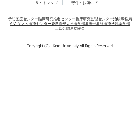
サイトマップ
ご寄付のお願い
予防医療センター
臨床研究推進センター
臨床研究監理センター
治験事務局
がんゲノム医療センター
慶應義塾大学
医学部
看護部
看護医療学部
薬学部
三四会
関連病院会
Copyright (C） Keio University All Rights Reserved.