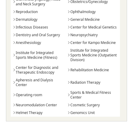
Obstetrics/Gynecology
and Neck Surgery
Reproduction
Ophthalmology
Dermatology
General Medicine
Infectious Diseases
Center for Medical Genetics
Dentistry and Oral Surgery
Neuropsychiatry
Anesthesiology
Center for Kampo Medicine
Institute for Integrated
Institute for Integrated
Sports Medicine (Outpatient
Sports Medicine (Fitness)
Division)
Center for Diagnostic and
Rehabilitation Medicine
Therapeutic Endoscopy
Apheresis and Dialysis
Radiation Therapy
Center
Sports & Medical Fitness
Operating room
Center
Neuromodulation Center
Cosmetic Surgery
Helmet Therapy
Genomics Unit