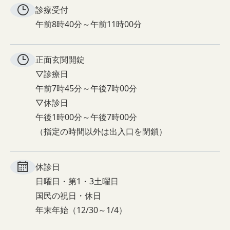
診療受付
午前8時40分～午前11時00分
正面玄関
開錠
▽診療日
午前7時45分～午後7時00分
▽休診日
午後1時00分～午後7時00分
（指定の時間以外は出入口を閉鎖）
休診日
日曜日・第1・3土曜日
国民の祝日・休日
年末年始（12/30～1/4）