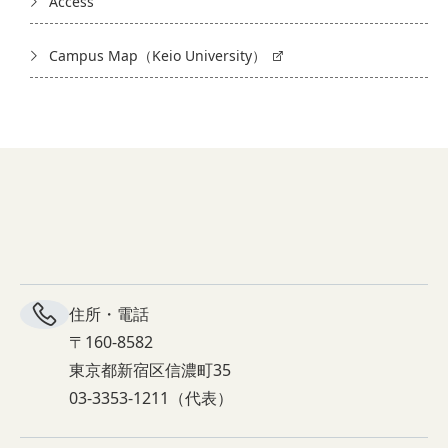
Access
Campus Map（Keio University）
住所・電話
〒160-8582
東京都新宿区信濃町35
03-3353-1211（代表）