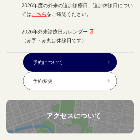
2026年度の外来の追加診療日、追加休診日につい
ては
こちら
をご確認ください。
2026年外来診療日カレンダー
（赤字・赤丸は休診日です）
予約について
予約変更
アクセスについて