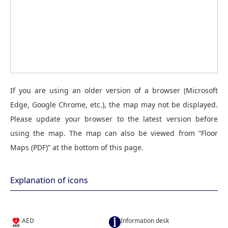
If you are using an older version of a browser (Microsoft
Edge, Google Chrome, etc.), the map may not be displayed.
Please update your browser to the latest version before
using the map. The map can also be viewed from “Floor
Maps (PDF)” at the bottom of this page.
Explanation of icons
AED
Information desk