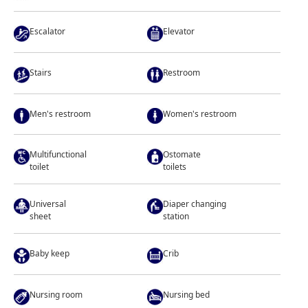
Escalator
Elevator
Stairs
Restroom
Men's restroom
Women's restroom
Multifunctional
Ostomate
toilet
toilets
Universal
Diaper changing
sheet
station
Baby keep
Crib
Nursing room
Nursing bed