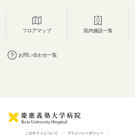
フロアマップ
院内施設一覧
お問い合わせ一覧
このサイトについて
プライバシーポリシー