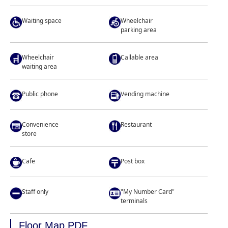
Waiting space
Wheelchair
parking area
Wheelchair
Callable area
waiting area
Public phone
Vending machine
Convenience
Restaurant
store
Cafe
Post box
Staff only
"My Number Card"
terminals
Floor Map PDF