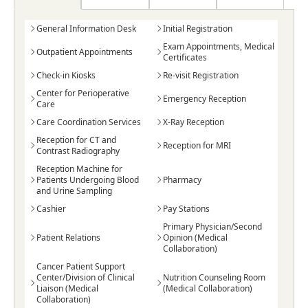
General Information Desk
Initial Registration
Exam Appointments, Medical
Outpatient Appointments
Certificates
Check-in Kiosks
Re-visit Registration
Center for Perioperative
Emergency Reception
Care
Care Coordination Services
X-Ray Reception
Reception for CT and
Reception for MRI
Contrast Radiography
Reception Machine for
Patients Undergoing Blood
Pharmacy
and Urine Sampling
Cashier
Pay Stations
Primary Physician/Second
Patient Relations
Opinion (Medical
Collaboration)
Cancer Patient Support
Center/Division of Clinical
Nutrition Counseling Room
Liaison (Medical
(Medical Collaboration)
Collaboration)