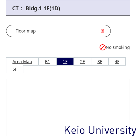
CT： Bldg.1 1F(1D)
Floor map
No smoking
Area Map
B1
1F
2F
3F
4F
5F