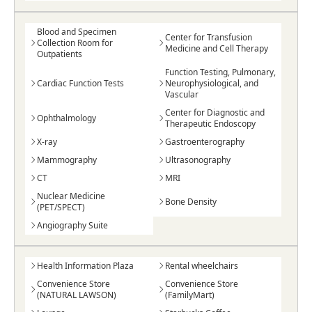
Blood and Specimen
Center for Transfusion
Collection Room for
Medicine and Cell Therapy
Outpatients
Function Testing, Pulmonary,
Cardiac Function Tests
Neurophysiological, and
Vascular
Center for Diagnostic and
Ophthalmology
Therapeutic Endoscopy
X-ray
Gastroenterography
Mammography
Ultrasonography
CT
MRI
Nuclear Medicine
Bone Density
(PET/SPECT)
Angiography Suite
Health Information Plaza
Rental wheelchairs
Convenience Store
Convenience Store
(NATURAL LAWSON)
(FamilyMart)