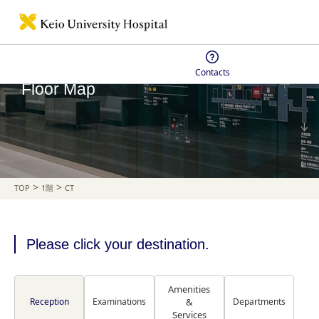
Contacts
Floor Map
>
>
TOP
1階
CT
Please click your destination.
Amenities
Reception
Examinations
&
Departments
Services