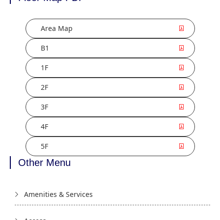
Area Map
B1
1F
2F
3F
4F
5F
Other Menu
Amenities & Services