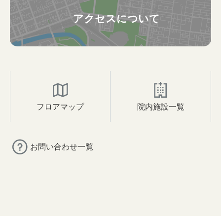
アクセスについて
フロアマップ
院内施設一覧
お問い合わせ一覧