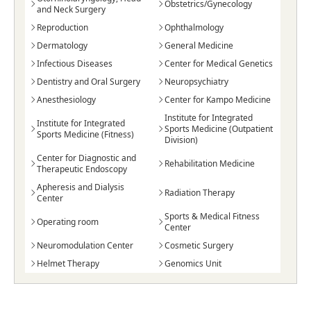
Obstetrics/Gynecology
and Neck Surgery
Reproduction
Ophthalmology
Dermatology
General Medicine
Infectious Diseases
Center for Medical Genetics
Dentistry and Oral Surgery
Neuropsychiatry
Anesthesiology
Center for Kampo Medicine
Institute for Integrated
Institute for Integrated
Sports Medicine (Outpatient
Sports Medicine (Fitness)
Division)
Center for Diagnostic and
Rehabilitation Medicine
Therapeutic Endoscopy
Apheresis and Dialysis
Radiation Therapy
Center
Sports & Medical Fitness
Operating room
Center
Neuromodulation Center
Cosmetic Surgery
Helmet Therapy
Genomics Unit