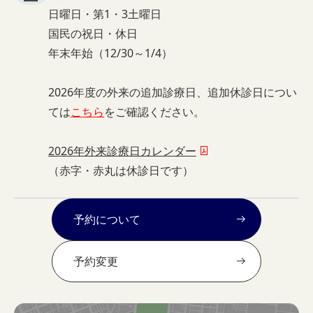
日曜日・第1・3土曜日
国民の祝日・休日
年末年始（12/30～1/4）
2026年度の外来の追加診療日、追加休診日につい
ては
こちら
をご確認ください。
2026年外来診療日カレンダー
（赤字・赤丸は休診日です）
予約について
予約変更