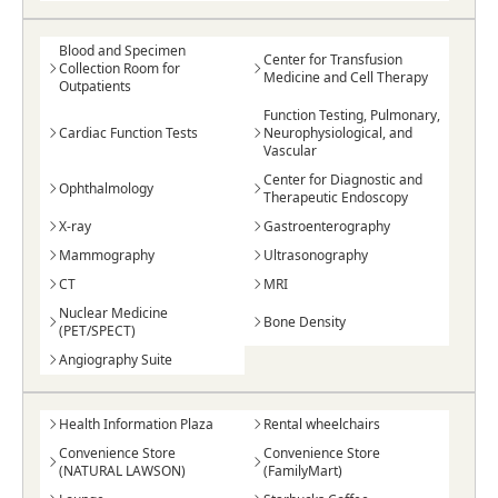
Blood and Specimen
Center for Transfusion
Collection Room for
Medicine and Cell Therapy
Outpatients
Function Testing, Pulmonary,
Cardiac Function Tests
Neurophysiological, and
Vascular
Center for Diagnostic and
Ophthalmology
Therapeutic Endoscopy
X-ray
Gastroenterography
Mammography
Ultrasonography
CT
MRI
Nuclear Medicine
Bone Density
(PET/SPECT)
Angiography Suite
Health Information Plaza
Rental wheelchairs
Convenience Store
Convenience Store
(NATURAL LAWSON)
(FamilyMart)