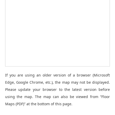
If you are using an older version of a browser (Microsoft
Edge, Google Chrome, etc.), the map may not be displayed.
Please update your browser to the latest version before
using the map. The map can also be viewed from “Floor
Maps (PDF)” at the bottom of this page.