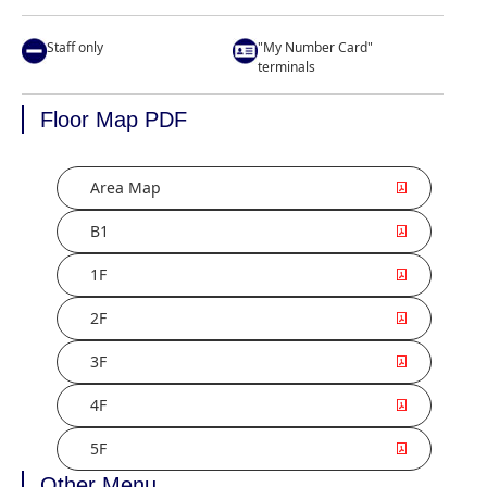
Staff only
"My Number Card"
terminals
Floor Map PDF
Area Map
B1
1F
2F
3F
4F
5F
Other Menu