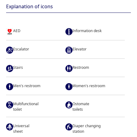
Explanation of icons
AED
Information desk
Escalator
Elevator
Stairs
Restroom
Men's restroom
Women's restroom
Multifunctional
Ostomate
toilet
toilets
Universal
Diaper changing
sheet
station