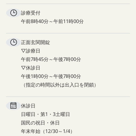
診療受付
午前8時40分～午前11時00分
正面玄関
開錠
▽診療日
午前7時45分～午後7時00分
▽休診日
午後1時00分～午後7時00分
（指定の時間以外は出入口を閉鎖）
休診日
日曜日・第1・3土曜日
国民の祝日・休日
年末年始（12/30～1/4）