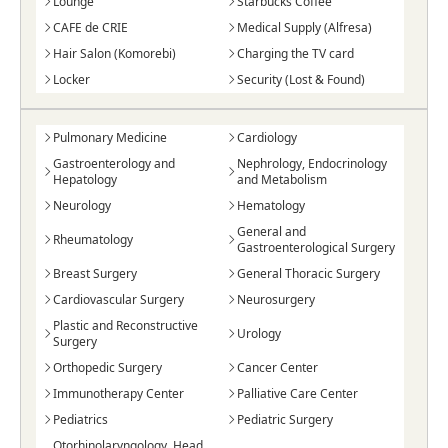
Lounge
Starbucks Coffee
CAFE de CRIE
Medical Supply (Alfresa)
Hair Salon (Komorebi)
Charging the TV card
Locker
Security (Lost & Found)
Pulmonary Medicine
Cardiology
Gastroenterology and
Nephrology, Endocrinology
Hepatology
and Metabolism
Neurology
Hematology
General and
Rheumatology
Gastroenterological Surgery
Breast Surgery
General Thoracic Surgery
Cardiovascular Surgery
Neurosurgery
Plastic and Reconstructive
Urology
Surgery
Orthopedic Surgery
Cancer Center
Immunotherapy Center
Palliative Care Center
Pediatrics
Pediatric Surgery
Otorhinolaryngology, Head