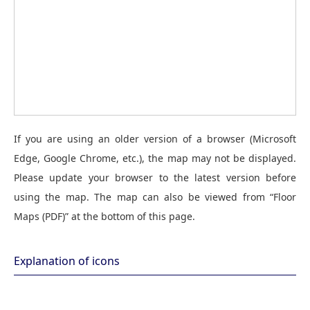
If you are using an older version of a browser (Microsoft
Edge, Google Chrome, etc.), the map may not be displayed.
Please update your browser to the latest version before
using the map. The map can also be viewed from “Floor
Maps (PDF)” at the bottom of this page.
Explanation of icons