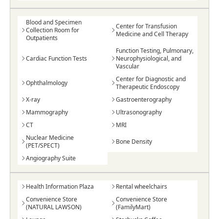
Blood and Specimen
Center for Transfusion
Collection Room for
Medicine and Cell Therapy
Outpatients
Function Testing, Pulmonary,
Cardiac Function Tests
Neurophysiological, and
Vascular
Center for Diagnostic and
Ophthalmology
Therapeutic Endoscopy
X-ray
Gastroenterography
Mammography
Ultrasonography
CT
MRI
Nuclear Medicine
Bone Density
(PET/SPECT)
Angiography Suite
Health Information Plaza
Rental wheelchairs
Convenience Store
Convenience Store
(NATURAL LAWSON)
(FamilyMart)