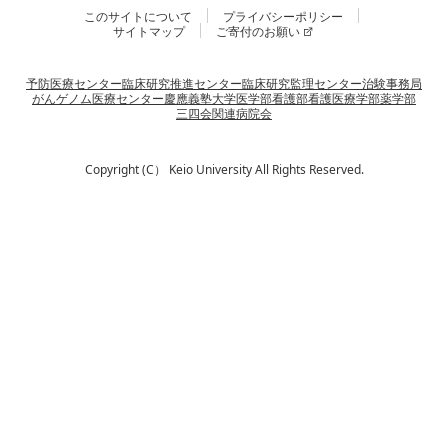
このサイトについて
プライバシーポリシー
サイトマップ
ご寄付のお願い
予防医療センター
臨床研究推進センター
臨床研究監理センター
治験事務局
がんゲノム医療センター
慶應義塾大学
医学部
看護部
看護医療学部
薬学部
三四会
関連病院会
Copyright (C） Keio University All Rights Reserved.