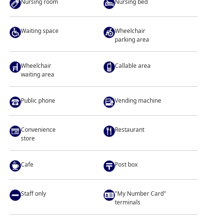
Nursing room
Nursing bed
Waiting space
Wheelchair
parking area
Wheelchair
Callable area
waiting area
Public phone
Vending machine
Convenience
Restaurant
store
Cafe
Post box
Staff only
"My Number Card"
terminals