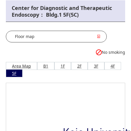
Center for Diagnostic and Therapeutic
Endoscopy： Bldg.1 5F(5C)
Floor map
No smoking
Area Map
B1
1F
2F
3F
4F
5F