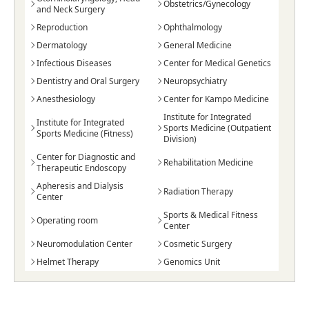
Obstetrics/Gynecology
and Neck Surgery
Reproduction
Ophthalmology
Dermatology
General Medicine
Infectious Diseases
Center for Medical Genetics
Dentistry and Oral Surgery
Neuropsychiatry
Anesthesiology
Center for Kampo Medicine
Institute for Integrated
Institute for Integrated
Sports Medicine (Outpatient
Sports Medicine (Fitness)
Division)
Center for Diagnostic and
Rehabilitation Medicine
Therapeutic Endoscopy
Apheresis and Dialysis
Radiation Therapy
Center
Sports & Medical Fitness
Operating room
Center
Neuromodulation Center
Cosmetic Surgery
Helmet Therapy
Genomics Unit