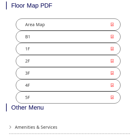
Floor Map PDF
Area Map
B1
1F
2F
3F
4F
5F
Other Menu
Amenities & Services