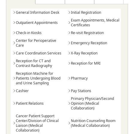
General Information Desk
Initial Registration
Exam Appointments, Medical
Outpatient Appointments
Certificates
Check-in Kiosks
Re-visit Registration
Center for Perioperative
Emergency Reception
Care
Care Coordination Services
X-Ray Reception
Reception for CT and
Reception for MRI
Contrast Radiography
Reception Machine for
Patients Undergoing Blood
Pharmacy
and Urine Sampling
Cashier
Pay Stations
Primary Physician/Second
Patient Relations
Opinion (Medical
Collaboration)
Cancer Patient Support
Center/Division of Clinical
Nutrition Counseling Room
Liaison (Medical
(Medical Collaboration)
Collaboration)