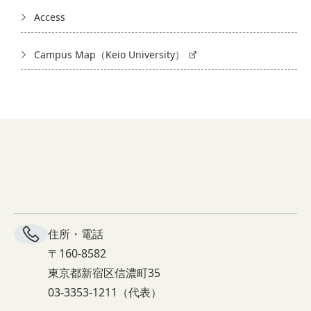
Access
Campus Map（Keio University）
住所・電話
〒160-8582
東京都新宿区信濃町35
03-3353-1211（代表）