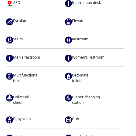
AED
Information desk
Escalator
Elevator
Stairs
Restroom
Men's restroom
Women's restroom
Multifunctional
Ostomate
toilet
toilets
Universal
Diaper changing
sheet
station
Baby keep
Crib