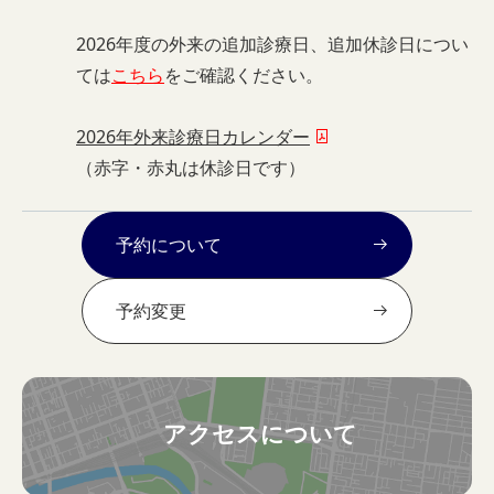
2026年度の外来の追加診療日、追加休診日につい
ては
こちら
をご確認ください。
2026年外来診療日カレンダー
（赤字・赤丸は休診日です）
予約について
予約変更
アクセスについて