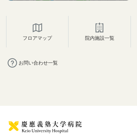
フロアマップ
院内施設一覧
お問い合わせ一覧