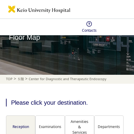
Contacts
Floor Map
>
>
TOP
５階
Center for Diagnostic and Therapeutic Endoscopy
Please click your destination.
Amenities
Reception
Examinations
&
Departments
Services