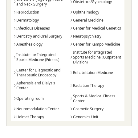
Obstetrics/Gynecology
and Neck Surgery
Reproduction
Ophthalmology
Dermatology
General Medicine
Infectious Diseases
Center for Medical Genetics
Dentistry and Oral Surgery
Neuropsychiatry
Anesthesiology
Center for Kampo Medicine
Institute for Integrated
Institute for Integrated
Sports Medicine (Outpatient
Sports Medicine (Fitness)
Division)
Center for Diagnostic and
Rehabilitation Medicine
Therapeutic Endoscopy
Apheresis and Dialysis
Radiation Therapy
Center
Sports & Medical Fitness
Operating room
Center
Neuromodulation Center
Cosmetic Surgery
Helmet Therapy
Genomics Unit