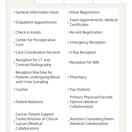
General Information Desk
Initial Registration
Exam Appointments, Medical
Outpatient Appointments
Certificates
Check-in Kiosks
Re-visit Registration
Center for Perioperative
Emergency Reception
Care
Care Coordination Services
X-Ray Reception
Reception for CT and
Reception for MRI
Contrast Radiography
Reception Machine for
Patients Undergoing Blood
Pharmacy
and Urine Sampling
Cashier
Pay Stations
Primary Physician/Second
Patient Relations
Opinion (Medical
Collaboration)
Cancer Patient Support
Center/Division of Clinical
Nutrition Counseling Room
Liaison (Medical
(Medical Collaboration)
Collaboration)