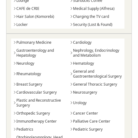
Lounge
Starbucks Coffee
CAFE de CRIE
Medical Supply (Alfresa)
Hair Salon (Komorebi)
Charging the TV card
Locker
Security (Lost & Found)
Pulmonary Medicine
Cardiology
Gastroenterology and
Nephrology, Endocrinology
Hepatology
and Metabolism
Neurology
Hematology
General and
Rheumatology
Gastroenterological Surgery
Breast Surgery
General Thoracic Surgery
Cardiovascular Surgery
Neurosurgery
Plastic and Reconstructive
Urology
Surgery
Orthopedic Surgery
Cancer Center
Immunotherapy Center
Palliative Care Center
Pediatrics
Pediatric Surgery
Otorhinolaryngology, Head