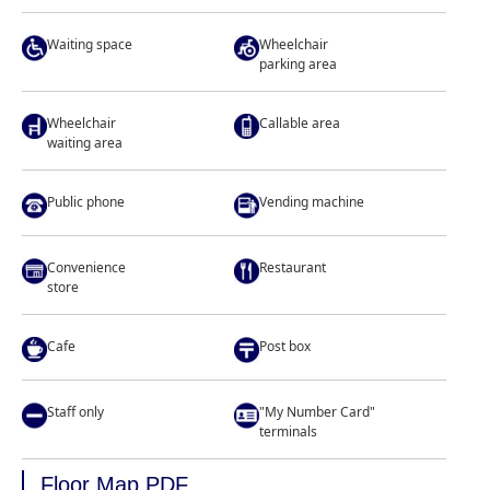
Waiting space
Wheelchair
parking area
Wheelchair
Callable area
waiting area
Public phone
Vending machine
Convenience
Restaurant
store
Cafe
Post box
Staff only
"My Number Card"
terminals
Floor Map PDF