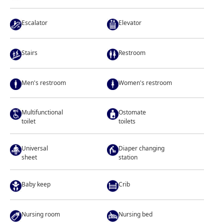
Escalator
Elevator
Stairs
Restroom
Men's restroom
Women's restroom
Multifunctional
Ostomate
toilet
toilets
Universal
Diaper changing
sheet
station
Baby keep
Crib
Nursing room
Nursing bed