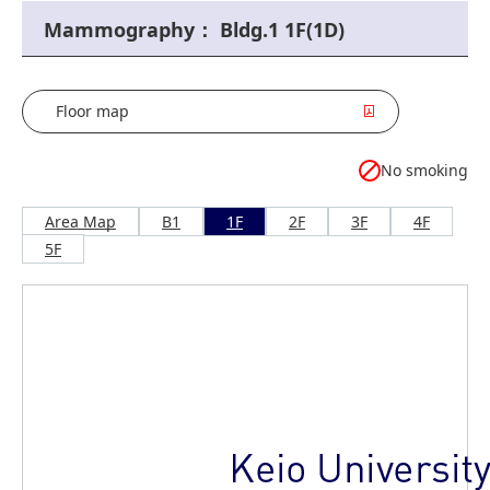
Mammography： Bldg.1 1F(1D)
Floor map
No smoking
Area Map
B1
1F
2F
3F
4F
5F