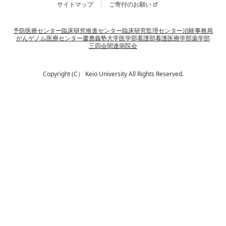
サイトマップ
ご寄付のお願い
予防医療センター
臨床研究推進センター
臨床研究監理センター
治験事務局
がんゲノム医療センター
慶應義塾大学
医学部
看護部
看護医療学部
薬学部
三四会
関連病院会
Copyright (C） Keio University All Rights Reserved.