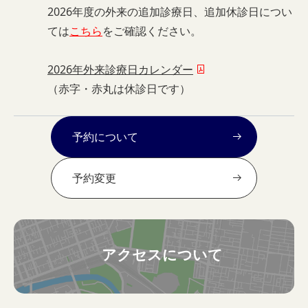
2026年度の外来の追加診療日、追加休診日につい
ては
こちら
をご確認ください。
2026年外来診療日カレンダー
（赤字・赤丸は休診日です）
予約について
予約変更
アクセスについて