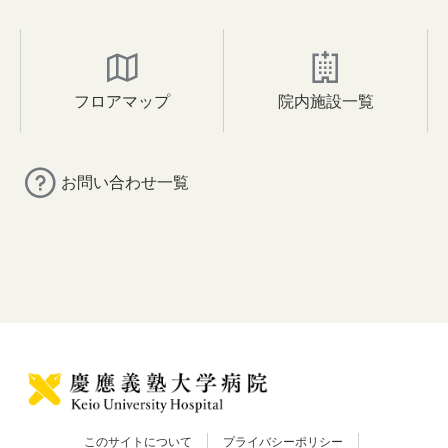
フロアマップ
院内施設一覧
お問い合わせ一覧
このサイトについて
プライバシーポリシー