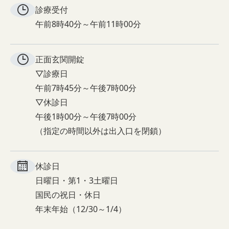
診療受付
午前8時40分～午前11時00分
正面玄関
開錠
▽診療日
午前7時45分～午後7時00分
▽休診日
午後1時00分～午後7時00分
（指定の時間以外は出入口を閉鎖）
休診日
日曜日・第1・3土曜日
国民の祝日・休日
年末年始（12/30～1/4）