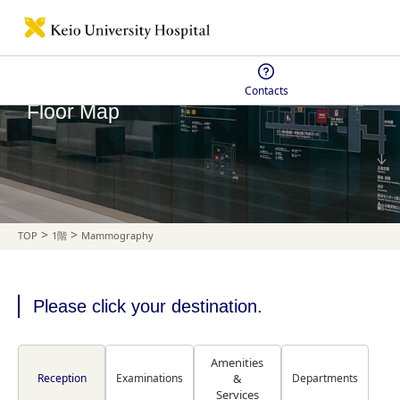
Contacts
Floor Map
>
>
TOP
1階
Mammography
Please click your destination.
Amenities
Reception
Examinations
&
Departments
Services