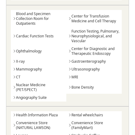
Blood and Specimen
Center for Transfusion
Collection Room for
Medicine and Cell Therapy
Outpatients
Function Testing, Pulmonary,
Cardiac Function Tests
Neurophysiological, and
Vascular
Center for Diagnostic and
Ophthalmology
Therapeutic Endoscopy
X-ray
Gastroenterography
Mammography
Ultrasonography
CT
MRI
Nuclear Medicine
Bone Density
(PET/SPECT)
Angiography Suite
Health Information Plaza
Rental wheelchairs
Convenience Store
Convenience Store
(NATURAL LAWSON)
(FamilyMart)