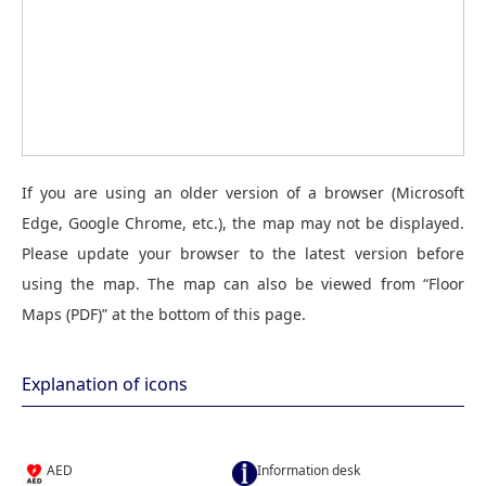
If you are using an older version of a browser (Microsoft
Edge, Google Chrome, etc.), the map may not be displayed.
Please update your browser to the latest version before
using the map. The map can also be viewed from “Floor
Maps (PDF)” at the bottom of this page.
Explanation of icons
AED
Information desk