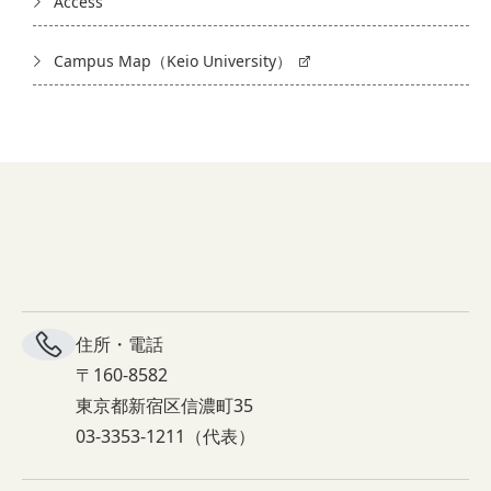
Access
Campus Map（Keio University）
住所・電話
〒160-8582
東京都新宿区信濃町35
03-3353-1211（代表）