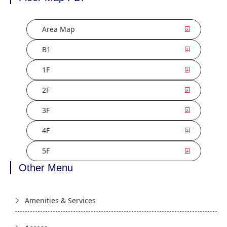
Area Map
B1
1F
2F
3F
4F
5F
Other Menu
Amenities & Services