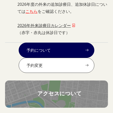
2026年度の外来の追加診療日、追加休診日につい
ては
こちら
をご確認ください。
2026年外来診療日カレンダー
（赤字・赤丸は休診日です）
予約について
予約変更
アクセスについて