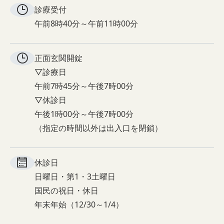
診療受付
午前8時40分～午前11時00分
正面玄関
開錠
▽診療日
午前7時45分～午後7時00分
▽休診日
午後1時00分～午後7時00分
（指定の時間以外は出入口を閉鎖）
休診日
日曜日・第1・3土曜日
国民の祝日・休日
年末年始（12/30～1/4）