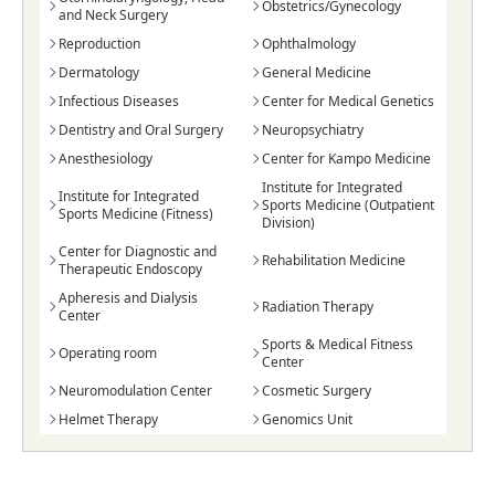
Obstetrics/Gynecology
and Neck Surgery
Reproduction
Ophthalmology
Dermatology
General Medicine
Infectious Diseases
Center for Medical Genetics
Dentistry and Oral Surgery
Neuropsychiatry
Anesthesiology
Center for Kampo Medicine
Institute for Integrated
Institute for Integrated
Sports Medicine (Outpatient
Sports Medicine (Fitness)
Division)
Center for Diagnostic and
Rehabilitation Medicine
Therapeutic Endoscopy
Apheresis and Dialysis
Radiation Therapy
Center
Sports & Medical Fitness
Operating room
Center
Neuromodulation Center
Cosmetic Surgery
Helmet Therapy
Genomics Unit