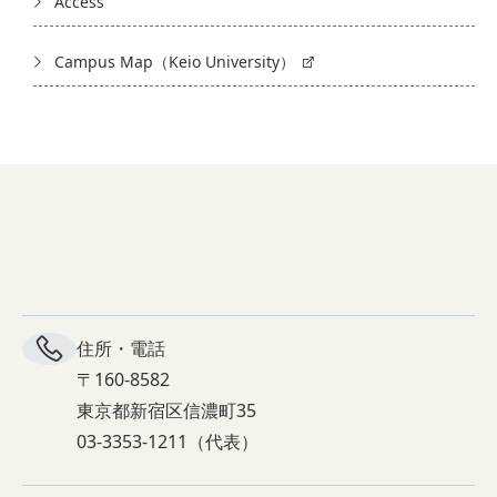
Access
Campus Map（Keio University）
住所・電話
〒160-8582
東京都新宿区信濃町35
03-3353-1211（代表）