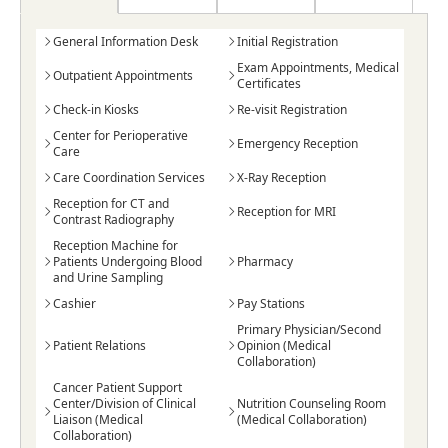
General Information Desk
Initial Registration
Exam Appointments, Medical
Outpatient Appointments
Certificates
Check-in Kiosks
Re-visit Registration
Center for Perioperative
Emergency Reception
Care
Care Coordination Services
X-Ray Reception
Reception for CT and
Reception for MRI
Contrast Radiography
Reception Machine for
Patients Undergoing Blood
Pharmacy
and Urine Sampling
Cashier
Pay Stations
Primary Physician/Second
Patient Relations
Opinion (Medical
Collaboration)
Cancer Patient Support
Center/Division of Clinical
Nutrition Counseling Room
Liaison (Medical
(Medical Collaboration)
Collaboration)