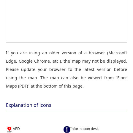
If you are using an older version of a browser (Microsoft
Edge, Google Chrome, etc.), the map may not be displayed.
Please update your browser to the latest version before
using the map. The map can also be viewed from “Floor
Maps (PDF)” at the bottom of this page.
Explanation of icons
AED
Information desk