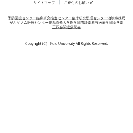
サイトマップ
ご寄付のお願い
予防医療センター
臨床研究推進センター
臨床研究監理センター
治験事務局
がんゲノム医療センター
慶應義塾大学
医学部
看護部
看護医療学部
薬学部
三四会
関連病院会
Copyright (C） Keio University All Rights Reserved.