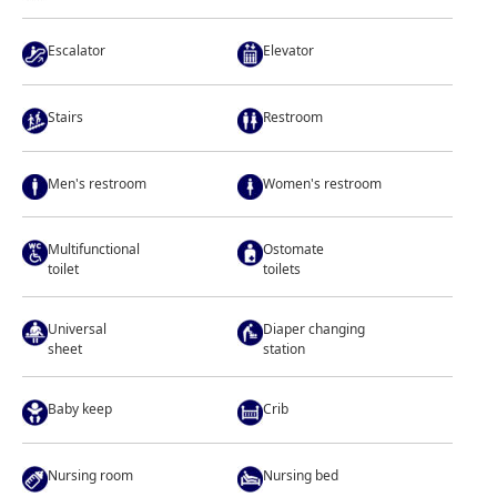
Escalator
Elevator
Stairs
Restroom
Men's restroom
Women's restroom
Multifunctional
Ostomate
toilet
toilets
Universal
Diaper changing
sheet
station
Baby keep
Crib
Nursing room
Nursing bed