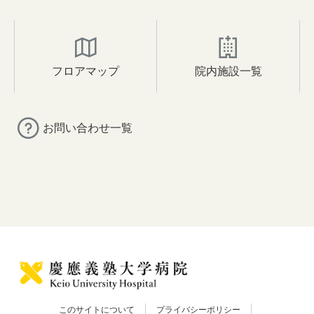
フロアマップ
院内施設一覧
お問い合わせ一覧
このサイトについて
プライバシーポリシー