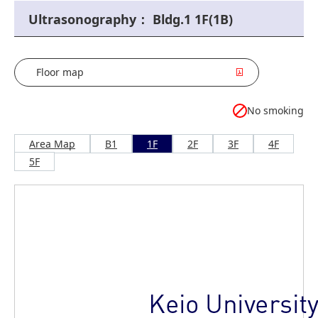
Ultrasonography： Bldg.1 1F(1B)
Floor map
No smoking
Area Map
B1
1F
2F
3F
4F
5F