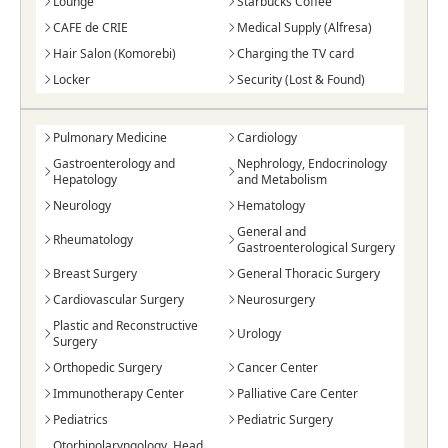
Lounge
Starbucks Coffee
CAFE de CRIE
Medical Supply (Alfresa)
Hair Salon (Komorebi)
Charging the TV card
Locker
Security (Lost & Found)
Pulmonary Medicine
Cardiology
Gastroenterology and
Nephrology, Endocrinology
Hepatology
and Metabolism
Neurology
Hematology
General and
Rheumatology
Gastroenterological Surgery
Breast Surgery
General Thoracic Surgery
Cardiovascular Surgery
Neurosurgery
Plastic and Reconstructive
Urology
Surgery
Orthopedic Surgery
Cancer Center
Immunotherapy Center
Palliative Care Center
Pediatrics
Pediatric Surgery
Otorhinolaryngology, Head