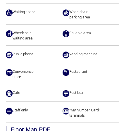
Waiting space
Wheelchair
parking area
Wheelchair
Callable area
waiting area
Public phone
Vending machine
Convenience
Restaurant
store
Cafe
Post box
Staff only
"My Number Card"
terminals
Floor Map PDF