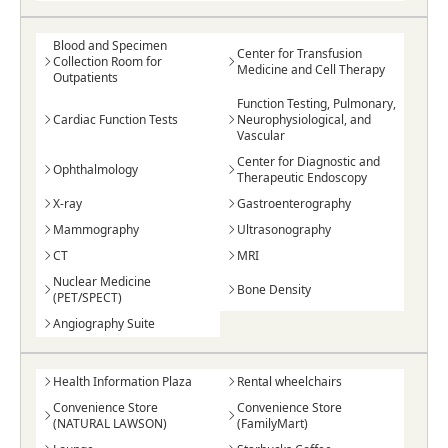
Blood and Specimen
Center for Transfusion
Collection Room for
Medicine and Cell Therapy
Outpatients
Function Testing, Pulmonary,
Cardiac Function Tests
Neurophysiological, and
Vascular
Center for Diagnostic and
Ophthalmology
Therapeutic Endoscopy
X-ray
Gastroenterography
Mammography
Ultrasonography
CT
MRI
Nuclear Medicine
Bone Density
(PET/SPECT)
Angiography Suite
Health Information Plaza
Rental wheelchairs
Convenience Store
Convenience Store
(NATURAL LAWSON)
(FamilyMart)