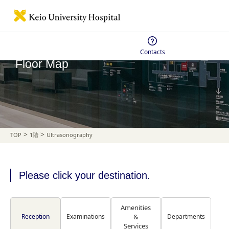
Contacts
Floor Map
>
>
TOP
1階
Ultrasonography
Please click your destination.
Amenities
Reception
Examinations
&
Departments
Services