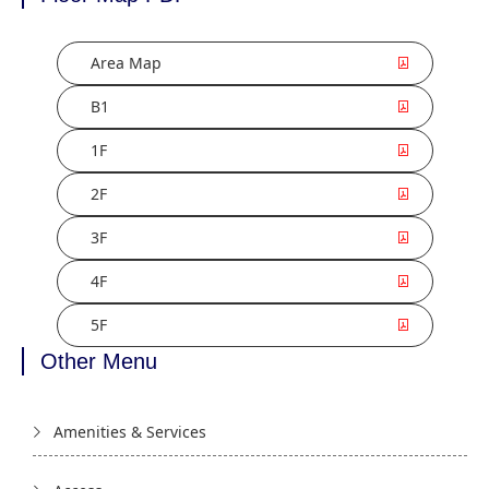
Area Map
B1
1F
2F
3F
4F
5F
Other Menu
Amenities & Services