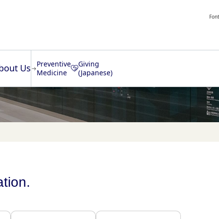
Font
Preventive
Giving
bout Us
Medicine
(Japanese)
ation.