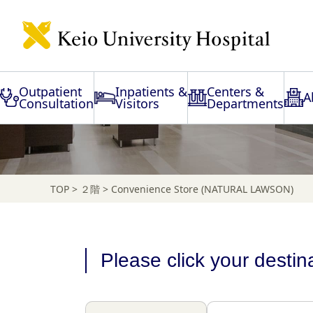
Floor Map
Outpatient
Inpatients &
Centers &
A
Consultation
Visitors
Departments
TOP
>
２階
>
Convenience Store (NATURAL LAWSON)
Please click your destin