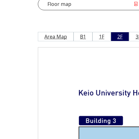
Floor map
Area Map
B1
1F
2F
3