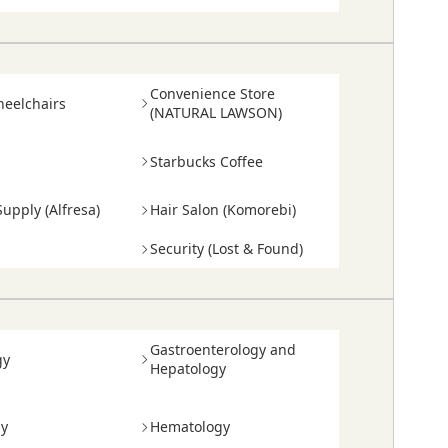
Convenience Store
heelchairs
(NATURAL LAWSON)
Starbucks Coffee
upply (Alfresa)
Hair Salon (Komorebi)
Security (Lost & Found)
Gastroenterology and
gy
Hepatology
gy
Hematology