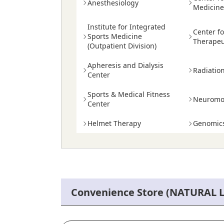
Anesthesiology
Medicin
Institute for Integrated
Center f
Sports Medicine
Therapeu
(Outpatient Division)
Apheresis and Dialysis
Radiatio
Center
Sports & Medical Fitness
Neuromod
Center
Helmet Therapy
Genomics
Convenience Store (NATURAL 