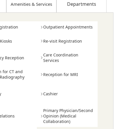
Departments
Amenities
&
Services
egistration
Outpatient Appointments
 Kiosks
Re-visit Registration
Care Coordination
y Reception
Services
n for CT and
Reception for MRI
 Radiography
y
Cashier
Primary Physician/Second
elations
Opinion (Medical
Collaboration)