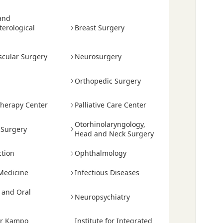
and
terological
Breast Surgery
scular Surgery
Neurosurgery
Orthopedic Surgery
herapy Center
Palliative Care Center
Otorhinolaryngology,
 Surgery
Head and Neck Surgery
tion
Ophthalmology
Medicine
Infectious Diseases
y and Oral
Neuropsychiatry
or Kampo
Institute for Integrated