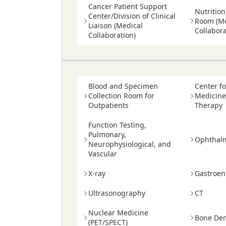
Cancer Patient Support
Nutritio
Center/Division of Clinical
Room (Me
Liaison (Medical
Collabora
Collaboration)
Blood and Specimen
Center f
Collection Room for
Medicine
Outpatients
Therapy
Function Testing,
Pulmonary,
Ophthal
Neurophysiological, and
Vascular
X-ray
Gastroen
Ultrasonography
CT
Nuclear Medicine
Bone Den
(PET/SPECT)