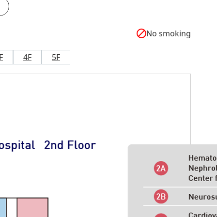
No smoking
F
4F
5F