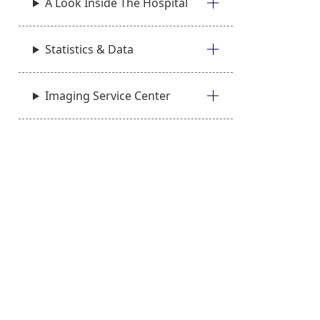
A Look Inside The Hospital
Statistics & Data
Imaging Service Center