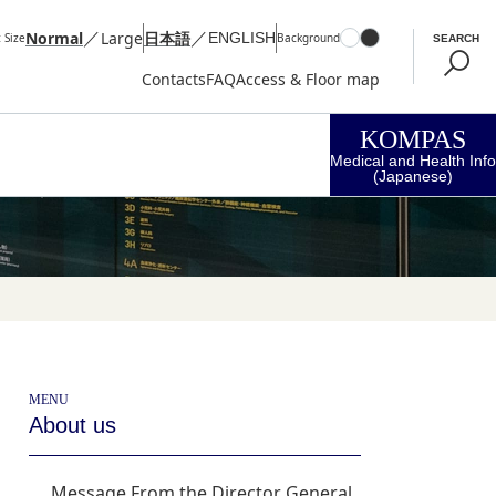
／
／
Normal
Large
日本語
ENGLISH
 Size
Background
SEARCH
Contacts
FAQ
Access & Floor map
KOMPAS
Medical and Health Info
(Japanese)
MENU
About us
Message From the Director General