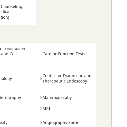
n Counseling
dical
tion)
or Transfusion
 and Cell
Cardiac Function Tests
Center for Diagnostic and
mology
Therapeutic Endoscopy
terography
Mammography
MRI
sity
Angiography Suite