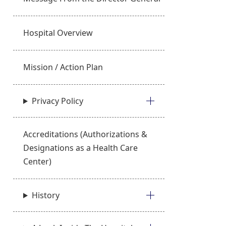
Hospital Overview
Mission / Action Plan
Privacy Policy
Accreditations (Authorizations &
Designations as a Health Care
Center)
History