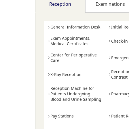
Reception
Examinations
General Information Desk
Initial R
Exam Appointments,
Check-in
Medical Certificates
Center for Perioperative
Emergenc
Care
Receptio
X-Ray Reception
Contrast
Reception Machine for
Patients Undergoing
Pharmac
Blood and Urine Sampling
Pay Stations
Patient R