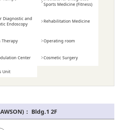
e
Sports Medicine (Fitness)
or Diagnostic and
Rehabilitation Medicine
tic Endoscopy
n Therapy
Operating room
ulation Center
Cosmetic Surgery
 Unit
LAWSON)： Bldg.1 2F