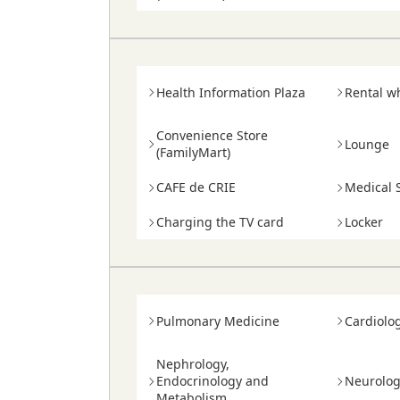
Health Information Plaza
Rental w
Convenience Store
Lounge
(FamilyMart)
CAFE de CRIE
Medical S
Charging the TV card
Locker
Pulmonary Medicine
Cardiolo
Nephrology,
Endocrinology and
Neurolo
Metabolism