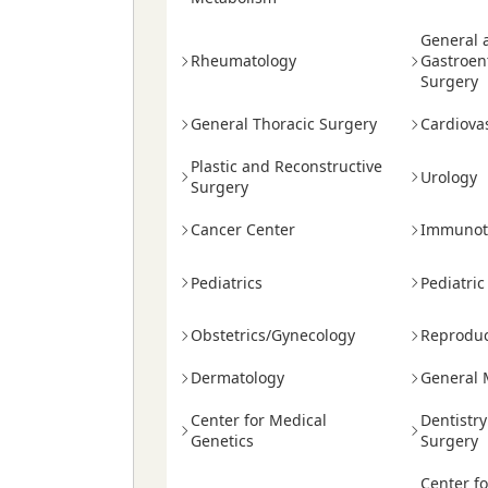
General 
Rheumatology
Gastroen
Surgery
General Thoracic Surgery
Cardiova
Plastic and Reconstructive
Urology
Surgery
Cancer Center
Immunot
Pediatrics
Pediatric
Obstetrics/Gynecology
Reproduc
Dermatology
General 
Center for Medical
Dentistr
Genetics
Surgery
Center f