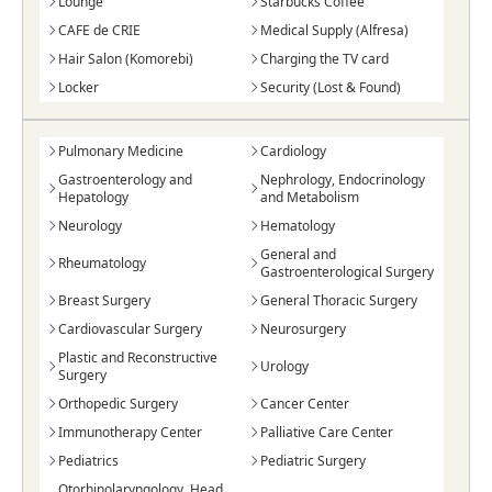
Lounge
Starbucks Coffee
CAFE de CRIE
Medical Supply (Alfresa)
Hair Salon (Komorebi)
Charging the TV card
Locker
Security (Lost & Found)
Pulmonary Medicine
Cardiology
Gastroenterology and
Nephrology, Endocrinology
Hepatology
and Metabolism
Neurology
Hematology
General and
Rheumatology
Gastroenterological Surgery
Breast Surgery
General Thoracic Surgery
Cardiovascular Surgery
Neurosurgery
Plastic and Reconstructive
Urology
Surgery
Orthopedic Surgery
Cancer Center
Immunotherapy Center
Palliative Care Center
Pediatrics
Pediatric Surgery
Otorhinolaryngology, Head