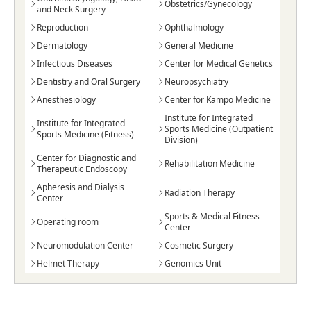
Obstetrics/Gynecology
and Neck Surgery
Reproduction
Ophthalmology
Dermatology
General Medicine
Infectious Diseases
Center for Medical Genetics
Dentistry and Oral Surgery
Neuropsychiatry
Anesthesiology
Center for Kampo Medicine
Institute for Integrated
Institute for Integrated
Sports Medicine (Outpatient
Sports Medicine (Fitness)
Division)
Center for Diagnostic and
Rehabilitation Medicine
Therapeutic Endoscopy
Apheresis and Dialysis
Radiation Therapy
Center
Sports & Medical Fitness
Operating room
Center
Neuromodulation Center
Cosmetic Surgery
Helmet Therapy
Genomics Unit