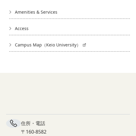
Amenities & Services
Access
Campus Map（Keio University）
住所・電話
〒160-8582