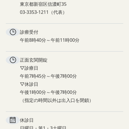
東京都新宿区信濃町35
03-3353-1211（代表）
診療受付
午前8時40分～午前11時00分
正面玄関
開錠
▽診療日
午前7時45分～午後7時00分
▽休診日
午後1時00分～午後7時00分
（指定の時間以外は出入口を閉鎖）
休診日
日曜日・第1・3土曜日