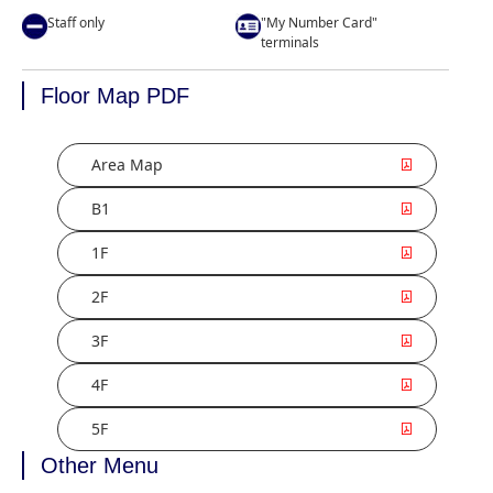
Staff only
"My Number Card"
terminals
Floor Map PDF
Area Map
B1
1F
2F
3F
4F
5F
Other Menu