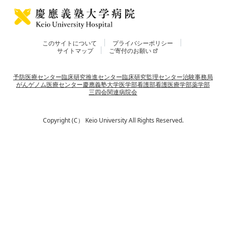
このサイトについて
プライバシーポリシー
サイトマップ
ご寄付のお願い
予防医療センター
臨床研究推進センター
臨床研究監理センター
治験事務局
がんゲノム医療センター
慶應義塾大学
医学部
看護部
看護医療学部
薬学部
三四会
関連病院会
Copyright (C） Keio University All Rights Reserved.