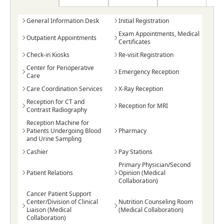
General Information Desk
Initial Registration
Exam Appointments, Medical
Outpatient Appointments
Certificates
Check-in Kiosks
Re-visit Registration
Center for Perioperative
Emergency Reception
Care
Care Coordination Services
X-Ray Reception
Reception for CT and
Reception for MRI
Contrast Radiography
Reception Machine for
Patients Undergoing Blood
Pharmacy
and Urine Sampling
Cashier
Pay Stations
Primary Physician/Second
Patient Relations
Opinion (Medical
Collaboration)
Cancer Patient Support
Center/Division of Clinical
Nutrition Counseling Room
Liaison (Medical
(Medical Collaboration)
Collaboration)