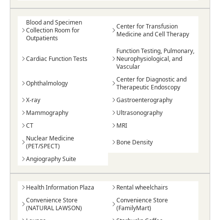
Blood and Specimen
Center for Transfusion
Collection Room for
Medicine and Cell Therapy
Outpatients
Function Testing, Pulmonary,
Cardiac Function Tests
Neurophysiological, and
Vascular
Center for Diagnostic and
Ophthalmology
Therapeutic Endoscopy
X-ray
Gastroenterography
Mammography
Ultrasonography
CT
MRI
Nuclear Medicine
Bone Density
(PET/SPECT)
Angiography Suite
Health Information Plaza
Rental wheelchairs
Convenience Store
Convenience Store
(NATURAL LAWSON)
(FamilyMart)