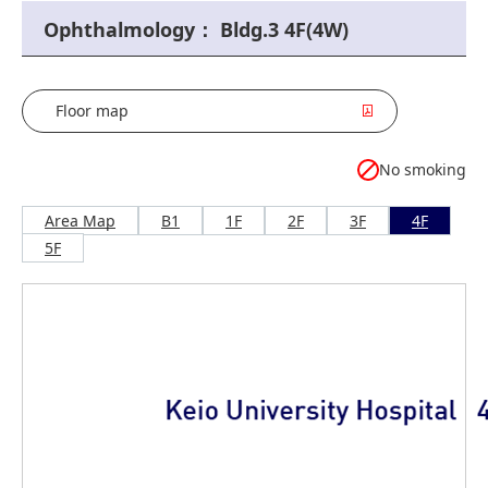
Ophthalmology： Bldg.3 4F(4W)
Floor map
No smoking
Area Map
B1
1F
2F
3F
4F
5F