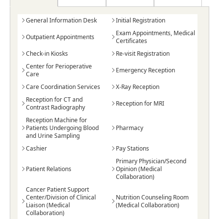
General Information Desk
Initial Registration
Exam Appointments, Medical
Outpatient Appointments
Certificates
Check-in Kiosks
Re-visit Registration
Center for Perioperative
Emergency Reception
Care
Care Coordination Services
X-Ray Reception
Reception for CT and
Reception for MRI
Contrast Radiography
Reception Machine for
Patients Undergoing Blood
Pharmacy
and Urine Sampling
Cashier
Pay Stations
Primary Physician/Second
Patient Relations
Opinion (Medical
Collaboration)
Cancer Patient Support
Center/Division of Clinical
Nutrition Counseling Room
Liaison (Medical
(Medical Collaboration)
Collaboration)