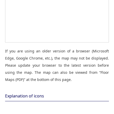
If you are using an older version of a browser (Microsoft
Edge, Google Chrome, etc.), the map may not be displayed.
Please update your browser to the latest version before
using the map. The map can also be viewed from “Floor
Maps (PDF)” at the bottom of this page.
Explanation of icons