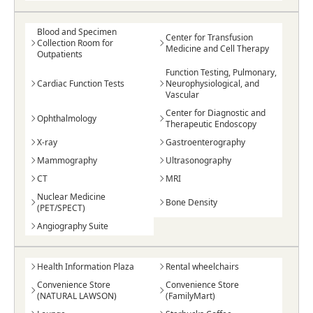
Blood and Specimen
Center for Transfusion
Collection Room for
Medicine and Cell Therapy
Outpatients
Function Testing, Pulmonary,
Cardiac Function Tests
Neurophysiological, and
Vascular
Center for Diagnostic and
Ophthalmology
Therapeutic Endoscopy
X-ray
Gastroenterography
Mammography
Ultrasonography
CT
MRI
Nuclear Medicine
Bone Density
(PET/SPECT)
Angiography Suite
Health Information Plaza
Rental wheelchairs
Convenience Store
Convenience Store
(NATURAL LAWSON)
(FamilyMart)