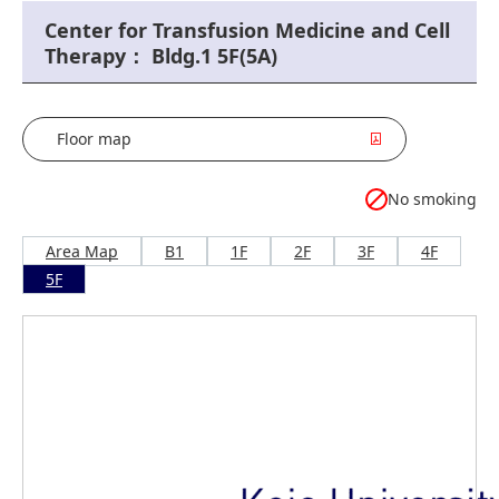
Center for Transfusion Medicine and Cell
Therapy： Bldg.1 5F(5A)
Floor map
No smoking
Area Map
B1
1F
2F
3F
4F
5F