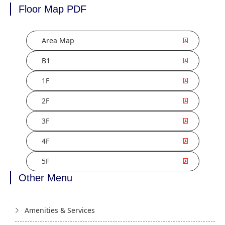
Floor Map PDF
Area Map
B1
1F
2F
3F
4F
5F
Other Menu
Amenities & Services