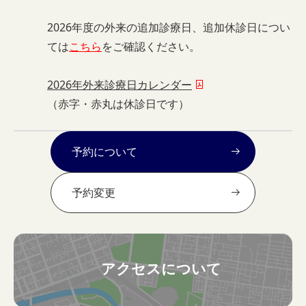
2026年度の外来の追加診療日、追加休診日につい
ては
こちら
をご確認ください。
2026年外来診療日カレンダー
（赤字・赤丸は休診日です）
予約について
予約変更
アクセスについて