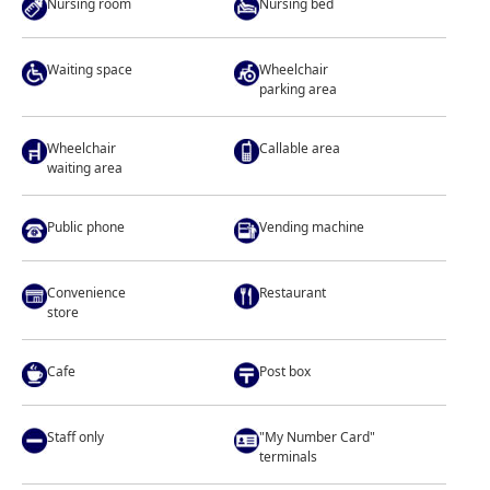
Nursing room
Nursing bed
Waiting space
Wheelchair
parking area
Wheelchair
Callable area
waiting area
Public phone
Vending machine
Convenience
Restaurant
store
Cafe
Post box
Staff only
"My Number Card"
terminals