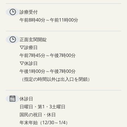
診療受付
午前8時40分～午前11時00分
正面玄関
開錠
▽診療日
午前7時45分～午後7時00分
▽休診日
午後1時00分～午後7時00分
（指定の時間以外は出入口を閉鎖）
休診日
日曜日・第1・3土曜日
国民の祝日・休日
年末年始（12/30～1/4）