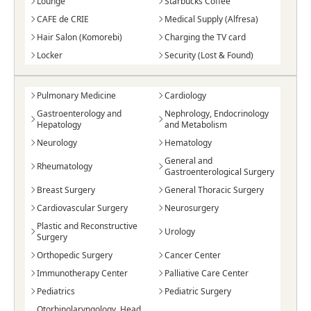
Lounge
Starbucks Coffee
CAFE de CRIE
Medical Supply (Alfresa)
Hair Salon (Komorebi)
Charging the TV card
Locker
Security (Lost & Found)
Pulmonary Medicine
Cardiology
Gastroenterology and
Nephrology, Endocrinology
Hepatology
and Metabolism
Neurology
Hematology
General and
Rheumatology
Gastroenterological Surgery
Breast Surgery
General Thoracic Surgery
Cardiovascular Surgery
Neurosurgery
Plastic and Reconstructive
Urology
Surgery
Orthopedic Surgery
Cancer Center
Immunotherapy Center
Palliative Care Center
Pediatrics
Pediatric Surgery
Otorhinolaryngology, Head