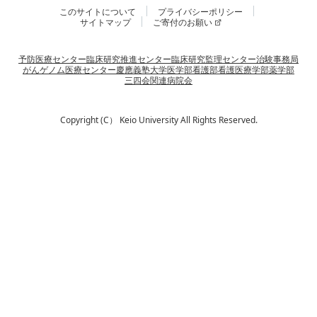
このサイトについて
プライバシーポリシー
サイトマップ
ご寄付のお願い
予防医療センター
臨床研究推進センター
臨床研究監理センター
治験事務局
がんゲノム医療センター
慶應義塾大学
医学部
看護部
看護医療学部
薬学部
三四会
関連病院会
Copyright (C） Keio University All Rights Reserved.