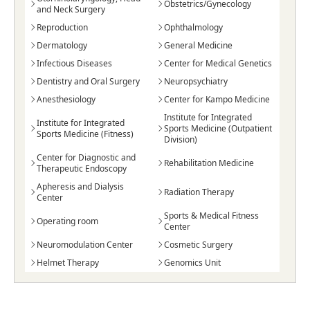
Obstetrics/Gynecology
and Neck Surgery
Reproduction
Ophthalmology
Dermatology
General Medicine
Infectious Diseases
Center for Medical Genetics
Dentistry and Oral Surgery
Neuropsychiatry
Anesthesiology
Center for Kampo Medicine
Institute for Integrated
Institute for Integrated
Sports Medicine (Outpatient
Sports Medicine (Fitness)
Division)
Center for Diagnostic and
Rehabilitation Medicine
Therapeutic Endoscopy
Apheresis and Dialysis
Radiation Therapy
Center
Sports & Medical Fitness
Operating room
Center
Neuromodulation Center
Cosmetic Surgery
Helmet Therapy
Genomics Unit