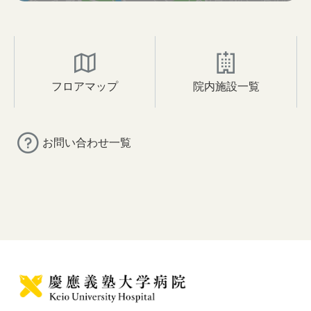
フロアマップ
院内施設一覧
お問い合わせ一覧