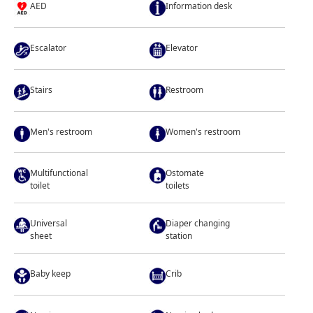
AED
Information desk
Escalator
Elevator
Stairs
Restroom
Men's restroom
Women's restroom
Multifunctional
Ostomate
toilet
toilets
Universal
Diaper changing
sheet
station
Baby keep
Crib