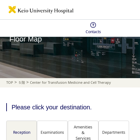
Contacts
Floor Map
>
>
TOP
５階
Center for Transfusion Medicine and Cell Therapy
Please click your destination.
Amenities
Reception
Examinations
&
Departments
Services