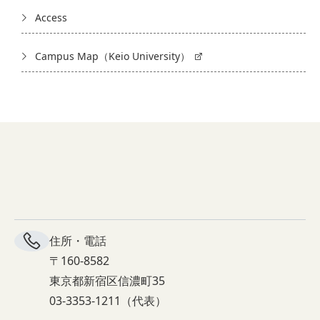
Access
Campus Map（Keio University）
住所・電話
〒160-8582
東京都新宿区信濃町35
03-3353-1211（代表）